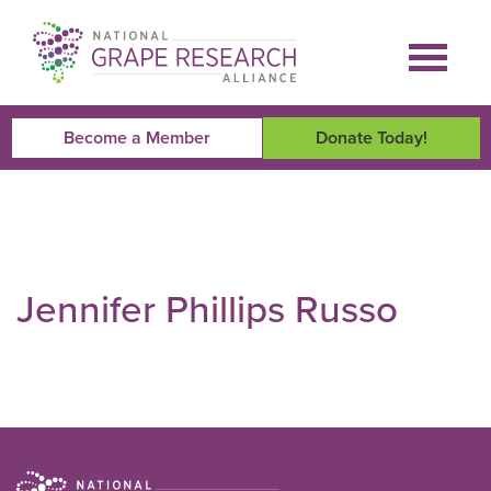
Skip
to
content
Become a Member
Donate Today!
Jennifer Phillips Russo