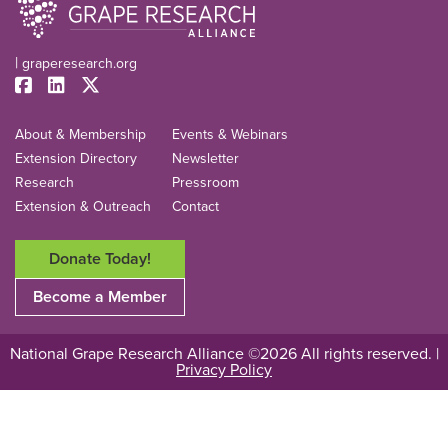
|
graperesearch.org
About & Membership
Events & Webinars
Extension Directory
Newsletter
Research
Pressroom
Extension & Outreach
Contact
Donate Today!
Become a Member
National Grape Research Alliance ©2026 All rights reserved. |
Privacy Policy