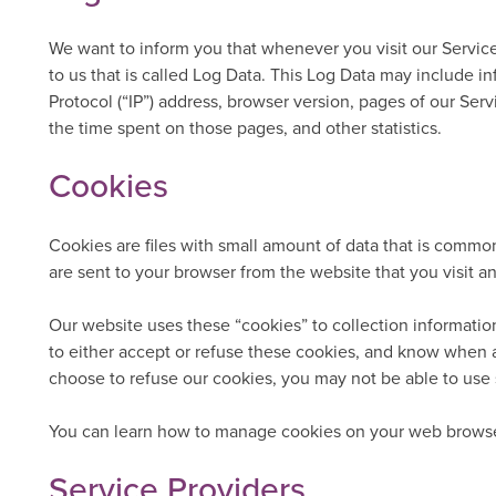
We want to inform you that whenever you visit our Service
to us that is called Log Data. This Log Data may include i
Protocol (“IP”) address, browser version, pages of our Servi
the time spent on those pages, and other statistics.
Cookies
Cookies are files with small amount of data that is comm
are sent to your browser from the website that you visit a
Our website uses these “cookies” to collection informatio
to either accept or refuse these cookies, and know when a
choose to refuse our cookies, you may not be able to use 
You can learn how to manage cookies on your web browse
Service Providers