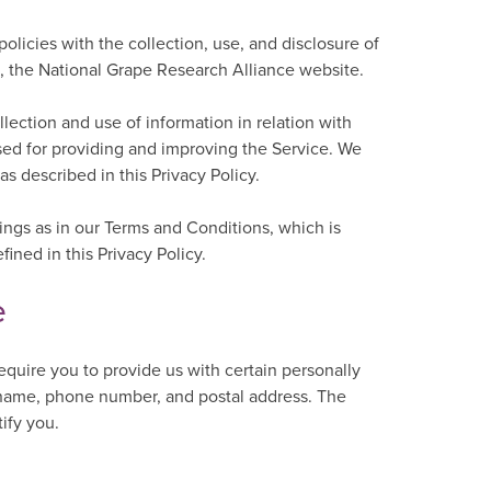
policies with the collection, use, and disclosure of
, the National Grape Research Alliance website.
lection and use of information in relation with
used for providing and improving the Service. We
s described in this Privacy Policy.
ngs as in our Terms and Conditions, which is
ned in this Privacy Policy.
e
equire you to provide us with certain personally
ur name, phone number, and postal address. The
tify you.