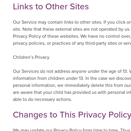
Links to Other Sites
Our Service may contain links to other sites. If you click on
site. Note that these external sites are not operated by us
Privacy Policy of these websites. We have no control over,
privacy policies, or practices of any third-party sites or ser
Children’s Privacy
Our Services do not address anyone under the age of 13. W
information from children under 13. In the case we discove
personal information, we immediately delete this from our 
are aware that your child has provided us with personal in
able to do necessary actions.
Changes to This Privacy Polic
We may update our Privacy Policy from time to time. Thus,