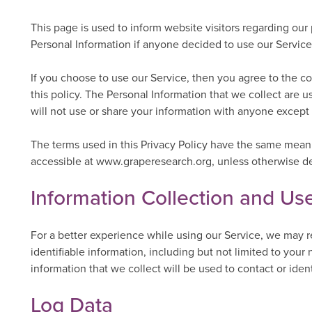
This page is used to inform website visitors regarding our 
Personal Information if anyone decided to use our Service
If you choose to use our Service, then you agree to the col
this policy. The Personal Information that we collect are 
will not use or share your information with anyone except a
The terms used in this Privacy Policy have the same meani
accessible at www.graperesearch.org, unless otherwise defi
Information Collection and Us
For a better experience while using our Service, we may r
identifiable information, including but not limited to yo
information that we collect will be used to contact or iden
Log Data