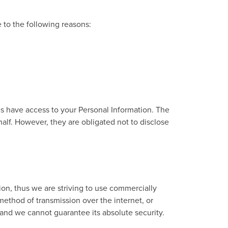
to the following reasons:
es have access to your Personal Information. The
alf. However, they are obligated not to disclose
ion, thus we are striving to use commercially
ethod of transmission over the internet, or
 and we cannot guarantee its absolute security.