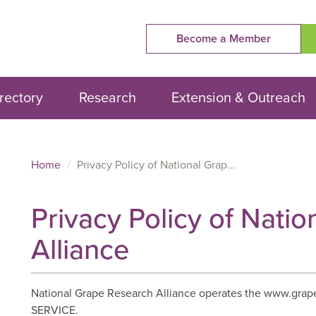
Become a Member
rectory
Research
Extension & Outreach
Home
Privacy Policy of National Grape Research Alliance
Privacy Policy of Nati
Alliance
National Grape Research Alliance operates the www.grape
SERVICE.