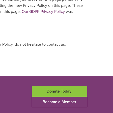
ting the new Privacy Policy on this page. These
on this page.
Our GDPR Privacy Policy
was
 Policy, do not hesitate to contact us.
Donate Today!
Become a Member