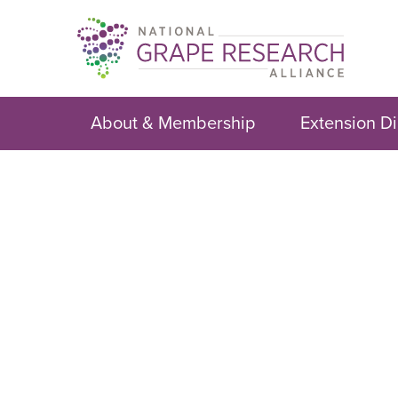
Skip
to
content
About & Membership
Extension Di