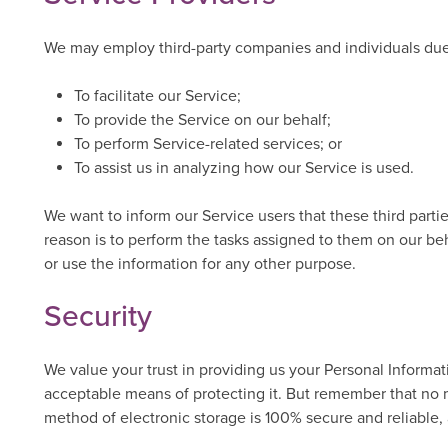
We may employ third-party companies and individuals due 
To facilitate our Service;
To provide the Service on our behalf;
To perform Service-related services; or
To assist us in analyzing how our Service is used.
We want to inform our Service users that these third parti
reason is to perform the tasks assigned to them on our beh
or use the information for any other purpose.
Security
We value your trust in providing us your Personal Informat
acceptable means of protecting it. But remember that no m
method of electronic storage is 100% secure and reliable,