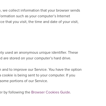
, we collect information that your browser sends
nformation such as your computer’s Internet
ce that you visit, the time and date of your visit,
only used an anonymous unique identifier. These
nd are stored on your computer’s hard drive.
n and to improve our Service. You have the option
 cookie is being sent to your computer. If you
some portions of our Service.
r by following the
Browser Cookies Guide
.