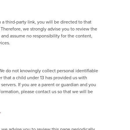
 a third-party link, you will be directed to that
. Therefore, we strongly advise you to review the
 and assume no responsibility for the content,
vices.
e do not knowingly collect personal identifiable
r that a child under 13 has provided us with
servers. If you are a parent or guardian and you
formation, please contact us so that we will be
y
 we advise you to review this page periodically