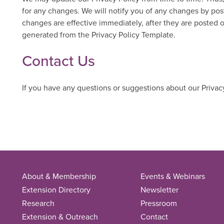
for any changes. We will notify you of any changes by pos
changes are effective immediately, after they are posted 
generated from the Privacy Policy Template.
Contact Us
If you have any questions or suggestions about our Privacy
About & Membership
Events & Webinars
Extension Directory
Newsletter
Research
Pressroom
Extension & Outreach
Contact