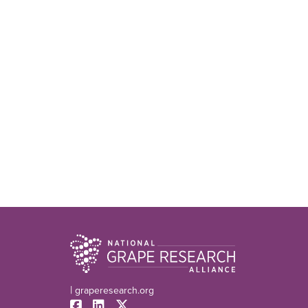
|
graperesearch.org