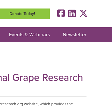
Donate Today!
Events & Webinars
Newsletter
onal Grape Research
research.org website, which provides the