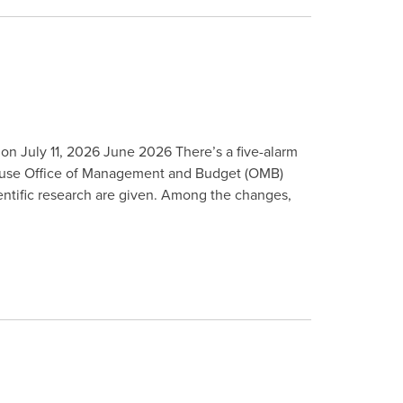
 on July 11, 2026 June 2026 There’s a five-alarm
 House Office of Management and Budget (OMB)
ientific research are given. Among the changes,