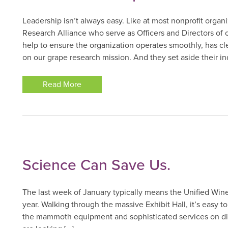
Leadership isn’t always easy. Like at most nonprofit organ
Research Alliance who serve as Officers and Directors of o
help to ensure the organization operates smoothly, has cle
on our grape research mission. And they set aside their ind
Read More
Science Can Save Us.
The last week of January typically means the Unified Win
year. Walking through the massive Exhibit Hall, it’s easy 
the mammoth equipment and sophisticated services on disp