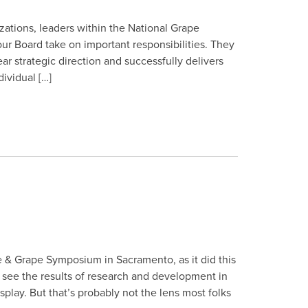
izations, leaders within the National Grape
ur Board take on important responsibilities. They
ar strategic direction and successfully delivers
ividual […]
e & Grape Symposium in Sacramento, as it did this
to see the results of research and development in
lay. But that’s probably not the lens most folks