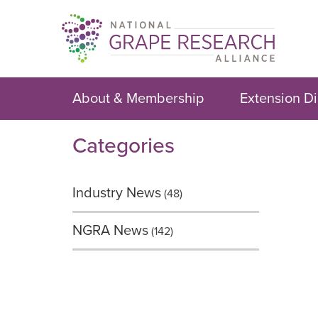
Skip
to
content
About & Membership
Extension Di
Categories
Industry News
(48)
NGRA News
(142)