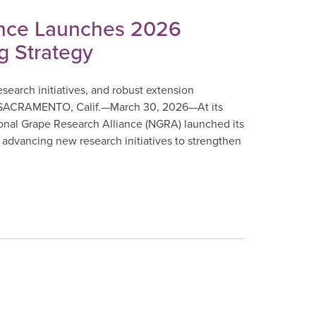
ance Launches 2026
g Strategy
earch initiatives, and robust extension
e. SACRAMENTO, Calif.—March 30, 2026—At its
ional Grape Research Alliance (NGRA) launched its
advancing new research initiatives to strengthen