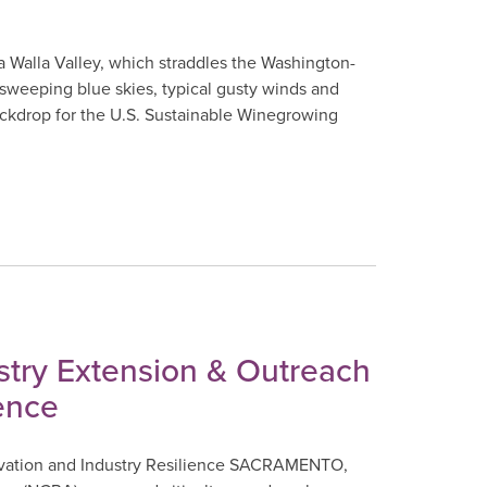
 Walla Valley, which straddles the Washington-
 sweeping blue skies, typical gusty winds and
ackdrop for the U.S. Sustainable Winegrowing
try Extension & Outreach
ence
vation and Industry Resilience SACRAMENTO,