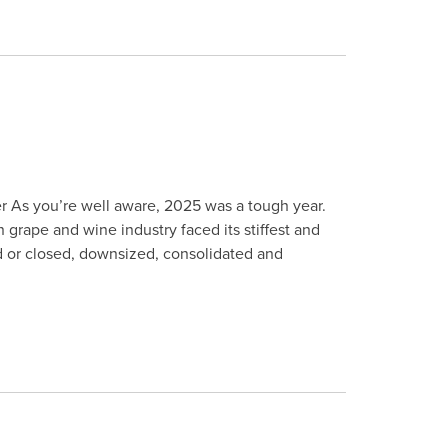
r As you’re well aware, 2025 was a tough year.
 grape and wine industry faced its stiffest and
d or closed, downsized, consolidated and