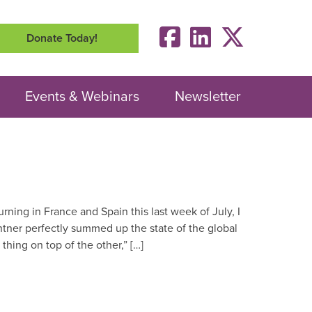
Donate Today!
Events & Webinars
Newsletter
urning in France and Spain this last week of July, I
ntner perfectly summed up the state of the global
 thing on top of the other,” […]