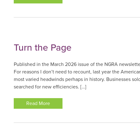
Turn the Page
Published in the March 2026 issue of the NGRA newslette
For reasons I don’t need to recount, last year the American
most varied headwinds perhaps in history. Businesses sol
searched for new efficiencies. […]
Read More