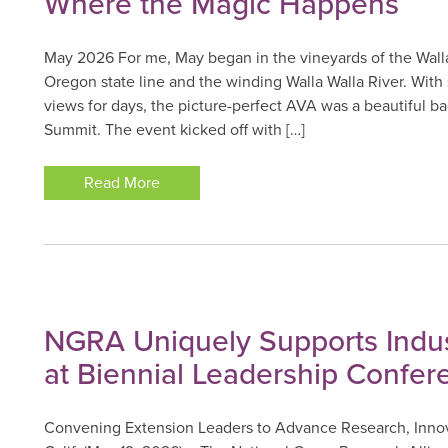
Where the Magic Happens
May 2026 For me, May began in the vineyards of the Walla
Oregon state line and the winding Walla Walla River. With
views for days, the picture-perfect AVA was a beautiful b
Summit. The event kicked off with […]
Read More
NGRA Uniquely Supports Indus
at Biennial Leadership Confer
Convening Extension Leaders to Advance Research, Inno