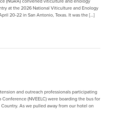
ance (NGRA) convened viticulture and enology
try at the 2026 National Viticulture and Enology
il 20-22 in San Antonio, Texas. It was the […]
xtension and outreach professionals participating
ip Conference (NVEELC) were boarding the bus for
ll Country. As we pulled away from our hotel on