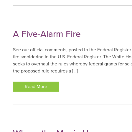
A Five-Alarm Fire
See our official comments, posted to the Federal Register
fire smoldering in the U.S. Federal Register. The White
seeks to overhaul the rules whereby federal grants for sc
the proposed rule requires a […]
Read More