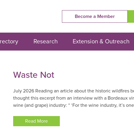
Become a Member
rectory
Research
Extension & Outreach
Waste
Waste Not
Not
July 2026 Reading an article about the historic wildfires b
thought this excerpt from an interview with a Bordeaux vi
wine (and grape) industry: “ ‘For the wine industry, it’s one
Read More