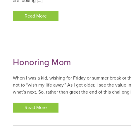
are looking […]
Read More
Honoring Mom
When I was a kid, wishing for Friday or summer break or
not to “wish my life away.” As I get older, I see the value 
what’s next. So, rather than greet the end of this challeng
Read More