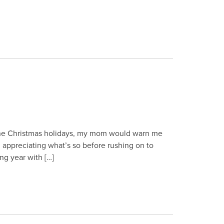
 the Christmas holidays, my mom would warn me
in appreciating what’s so before rushing on to
ing year with […]