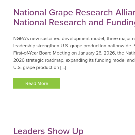
National Grape Research Alli
National Research and Fundin
NGRA’s new sustained development model, three major res
leadership strengthen U.S. grape production nationwid
First-of-Year Board Meeting on January 26, 2026, the Nat
2026 strategic roadmap, expanding its funding model and 
U.S. grape production […]
Read More
Leaders Show Up