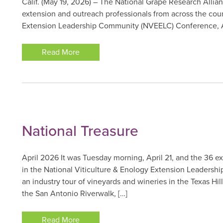
Calif. (May 19, 2026) – The National Grape Research Alli
extension and outreach professionals from across the coun
Extension Leadership Community (NVEELC) Conference, Apr
Read More
National Treasure
April 2026 It was Tuesday morning, April 21, and the 36 e
in the National Viticulture & Enology Extension Leadersh
an industry tour of vineyards and wineries in the Texas Hi
the San Antonio Riverwalk, […]
Read More