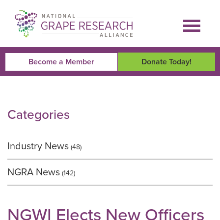
Skip
to
content
Become a Member
Donate Today!
Categories
Industry News
(48)
NGRA News
(142)
NGWI Elects New Officers