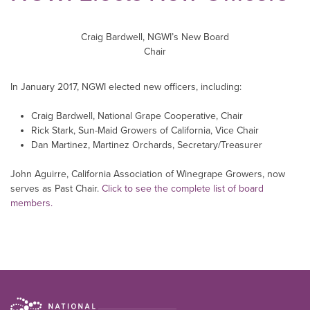
Craig Bardwell, NGWI’s New Board
Chair
In January 2017, NGWI elected new officers, including:
Craig Bardwell, National Grape Cooperative, Chair
Rick Stark, Sun-Maid Growers of California, Vice Chair
Dan Martinez, Martinez Orchards, Secretary/Treasurer
John Aguirre, California Association of Winegrape Growers, now
serves as Past Chair.
Click to see the complete list of board
members.