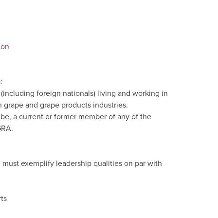
ion
:
ncluding foreign nationals) living and working in
 grape and grape products industries.
be, a current or former member of any of the
GRA.
must exemplify leadership qualities on par with
ts