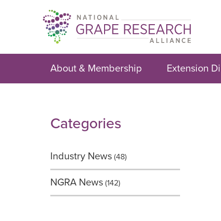
Skip
to
content
About & Membership
Extension Di
Categories
Industry News
(48)
NGRA News
(142)