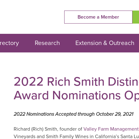
Become a Member
rectory
Research
Extension & Outreach
2022 Rich Smith Disti
Award Nominations O
2022 Nominations Accepted through October 29, 2021
Richard (Rich) Smith, founder of
Valley Farm Management
Vineyards and Smith Family Wines in California’s Santa L