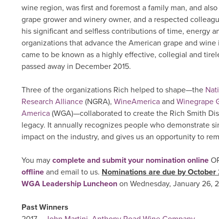
wine region, was first and foremost a family man, and also
grape grower and winery owner, and a respected colleag
his significant and selfless contributions of time, energy a
organizations that advance the American grape and wine i
came to be known as a highly effective, collegial and tirel
passed away in December 2015.
Three of the organizations Rich helped to shape—the
Nat
Research Alliance
(NGRA),
WineAmerica
and
Winegrape G
America
(WGA)—collaborated to create the Rich Smith Dist
legacy. It annually recognizes people who demonstrate simi
impact on the industry, and gives us an opportunity to r
You may
complete and submit your nomination online
O
offline
and email to us.
Nominations are due by October
WGA Leadership Luncheon
on Wednesday, January 26, 2
Past Winners