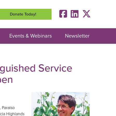
Donate Today!
Events & Webinars
Newsletter
nguished Service
pen
,
Paraiso
ucia Highlands