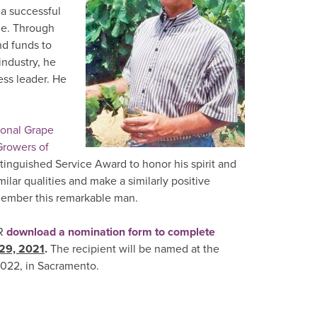
 a successful
ue. Through
nd funds to
ndustry, he
ess leader. He
ional Grape
rowers of
inguished Service Award to honor his spirit and
lar qualities and make a similarly positive
emember this remarkable man.
R
download a nomination form to complete
 29, 2021
.
The recipient will be named at the
022, in Sacramento.