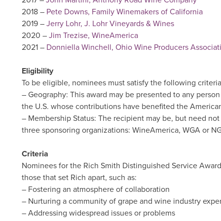
2017 –
John Martini, Anthony Road Wine Company
2018 –
Pete Downs, Family Winemakers of California
2019 –
Jerry Lohr, J. Lohr Vineyards & Wines
2020 –
Jim Trezise, WineAmerica
2021 –
Donniella Winchell, Ohio Wine Producers Associat
Eligibility
To be eligible, nominees must satisfy the following criteria
– Geography: This award may be presented to any person (i
the U.S. whose contributions have benefited the American
– Membership Status: The recipient may be, but need not 
three sponsoring organizations: WineAmerica, WGA or N
Criteria
Nominees for the Rich Smith Distinguished Service Award 
those that set Rich apart, such as:
– Fostering an atmosphere of collaboration
– Nurturing a community of grape and wine industry exper
– Addressing widespread issues or problems